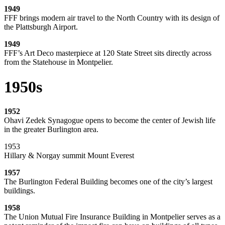
1949
FFF brings modern air travel to the North Country with its design of
the Plattsburgh Airport.
1949
FFF’s Art Deco masterpiece at 120 State Street sits directly across
from the Statehouse in Montpelier.
1950s
1952
Ohavi Zedek Synagogue opens to become the center of Jewish life
in the greater Burlington area.
1953
Hillary & Norgay summit Mount Everest
1957
The Burlington Federal Building becomes one of the city’s largest
buildings.
1958
The Union Mutual Fire Insurance Building in Montpelier serves as a