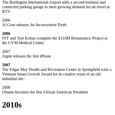
The Burlington International Airport adds a second terminal and
connected parking garage to meet growing demand for air travel at
BTV.
2006
Al Gore releases
An Inconvenient Truth
.
2006
FFF and Tsoi Kobus complete the $310M Renaissance Project at
the UVM Medical Center.
2007
Apple releases the first iPhone
2007
The Edgar May Health and Recreation Center in Springfield wins a
Vermont Smart Growth Award for its creative reuse of an old
industrial site.
2008
Obama becomes the first African American President
2010s