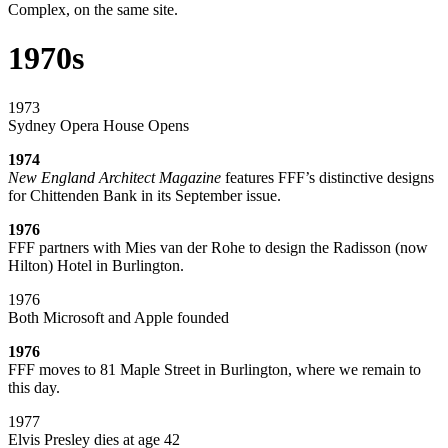
Complex, on the same site.
1970s
1973
Sydney Opera House Opens
1974
New England Architect Magazine
features FFF’s distinctive designs
for Chittenden Bank in its September issue.
1976
FFF partners with Mies van der Rohe to design the Radisson (now
Hilton) Hotel in Burlington.
1976
Both Microsoft and Apple founded
1976
FFF moves to 81 Maple Street in Burlington, where we remain to
this day.
1977
Elvis Presley dies at age 42