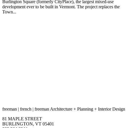
Burlington Square (formerly CityPlace), the largest mixed-use
development ever to be built in Vermont. The project replaces the
Town...
freeman
|
french
|
freeman
Architecture
+
Planning
+
Interior Design
81 MAPLE STREET
BURLINGTON, VT 05401