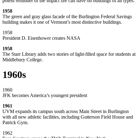
potent reminder of the impact fire can have on buildings of all types.
1958
The green and gray glass facade of the Burlington Federal Savings
building makes it one of Vermont’s most distinctive buildings.
1958
President D. Eisenhower creates NASA
1958
The Starr Library adds two stories of light-filled space for students at
Middlebury College.
1960s
1960
JFK becomes America’s youngest president
1961
UVM expands its campus south across Main Street in Burlington
with all new athletic facilities, including Gutterson Field House and
Patrick Gym.
1962