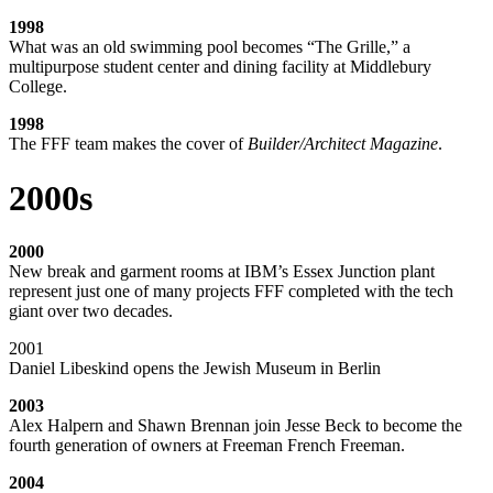
1998
What was an old swimming pool becomes “The Grille,” a
multipurpose student center and dining facility at Middlebury
College.
1998
The FFF team makes the cover of
Builder/Architect Magazine
.
2000s
2000
New break and garment rooms at IBM’s Essex Junction plant
represent just one of many projects FFF completed with the tech
giant over two decades.
2001
Daniel Libeskind opens the Jewish Museum in Berlin
2003
Alex Halpern and Shawn Brennan join Jesse Beck to become the
fourth generation of owners at Freeman French Freeman.
2004