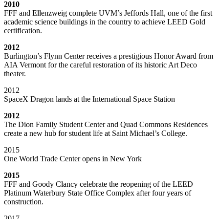
2010
FFF and Ellenzweig complete UVM’s Jeffords Hall, one of the first
academic science buildings in the country to achieve LEED Gold
certification.
2012
Burlington’s Flynn Center receives a prestigious Honor Award from
AIA Vermont for the careful restoration of its historic Art Deco
theater.
2012
SpaceX Dragon lands at the International Space Station
2012
The Dion Family Student Center and Quad Commons Residences
create a new hub for student life at Saint Michael’s College.
2015
One World Trade Center opens in New York
2015
FFF and Goody Clancy celebrate the reopening of the LEED
Platinum Waterbury State Office Complex after four years of
construction.
2017