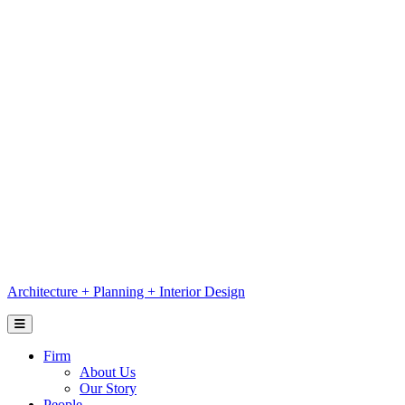
Skip
to
content
Architecture
+
Planning
+
Interior Design
Firm
About Us
Our Story
People