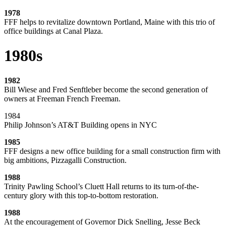
1978
FFF helps to revitalize downtown Portland, Maine with this trio of
office buildings at Canal Plaza.
1980s
1982
Bill Wiese and Fred Senftleber become the second generation of
owners at Freeman French Freeman.
1984
Philip Johnson’s AT&T Building opens in NYC
1985
FFF designs a new office building for a small construction firm with
big ambitions, Pizzagalli Construction.
1988
Trinity Pawling School’s Cluett Hall returns to its turn-of-the-
century glory with this top-to-bottom restoration.
1988
At the encouragement of Governor Dick Snelling, Jesse Beck