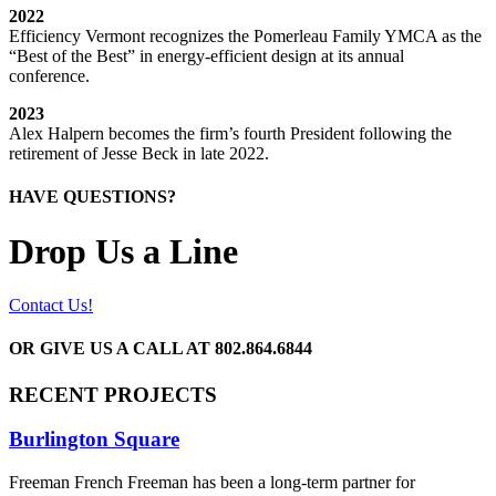
2022
Efficiency Vermont recognizes the Pomerleau Family YMCA as the
“Best of the Best” in energy-efficient design at its annual
conference.
2023
Alex Halpern becomes the firm’s fourth President following the
retirement of Jesse Beck in late 2022.
HAVE QUESTIONS?
Drop Us a Line
Contact Us!
OR GIVE US A CALL AT
802.864.6844
RECENT PROJECTS
Burlington Square
Freeman French Freeman has been a long-term partner for