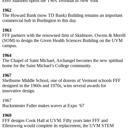
Eero Saarinen opens the TWA Terminal in New York
1962
The Howard Bank (now TD Bank) Building remains an important
commercial hub in Burlington to this day.
1963
FFF partners with the renowned firm of Skidmore, Owens & Merrill
(SOM) to design the Given Health Sciences Building on the UVM
campus.
1964
The Chapel of Saint Michael, Archangel becomes the new spiritual
home for the Saint Michael’s College community.
1967
Shelburne Middle School, one of dozens of Vermont schools FFF
designed in the 1960s and 1970s, wins several awards for
innovative design.
1967
Buckminster Fuller makes waves at Expo ’67
1969
FFF designs Cook Hall at UVM. Fifty years later FFF and
Ellenzweig would complete its replacement, the UVM STEM