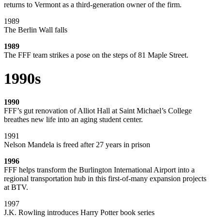
returns to Vermont as a third-generation owner of the firm.
1989
The Berlin Wall falls
1989
The FFF team strikes a pose on the steps of 81 Maple Street.
1990s
1990
FFF’s gut renovation of Alliot Hall at Saint Michael’s College
breathes new life into an aging student center.
1991
Nelson Mandela is freed after 27 years in prison
1996
FFF helps transform the Burlington International Airport into a
regional transportation hub in this first-of-many expansion projects
at BTV.
1997
J.K. Rowling introduces Harry Potter book series