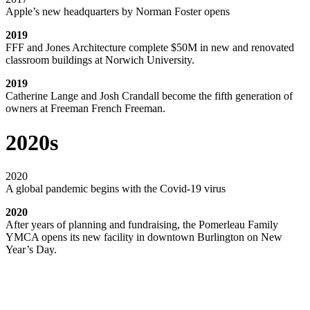
Apple’s new headquarters by Norman Foster opens
2019
FFF and Jones Architecture complete $50M in new and renovated
classroom buildings at Norwich University.
2019
Catherine Lange and Josh Crandall become the fifth generation of
owners at Freeman French Freeman.
2020s
2020
A global pandemic begins with the Covid-19 virus
2020
After years of planning and fundraising, the Pomerleau Family
YMCA opens its new facility in downtown Burlington on New
Year’s Day.