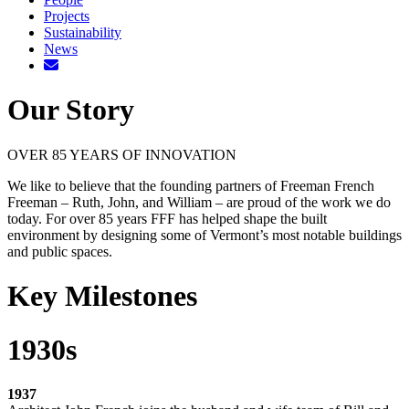
Projects
Sustainability
News
Our Story
OVER 85 YEARS OF INNOVATION
We like to believe that the founding partners of Freeman French
Freeman – Ruth, John, and William – are proud of the work we do
today. For over 85 years FFF has helped shape the built
environment by designing some of Vermont’s most notable buildings
and public spaces.
Key Milestones
1930s
1937