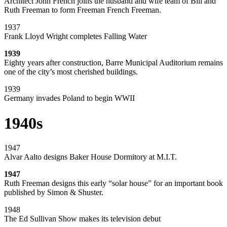
Architect John French joins the husband and wife team of Bill and
Ruth Freeman to form Freeman French Freeman.
1937
Frank Lloyd Wright completes Falling Water
1939
Eighty years after construction, Barre Municipal Auditorium remains
one of the city’s most cherished buildings.
1939
Germany invades Poland to begin WWII
1940s
1947
Alvar Aalto designs Baker House Dormitory at M.I.T.
1947
Ruth Freeman designs this early “solar house” for an important book
published by Simon & Shuster.
1948
The Ed Sullivan Show makes its television debut