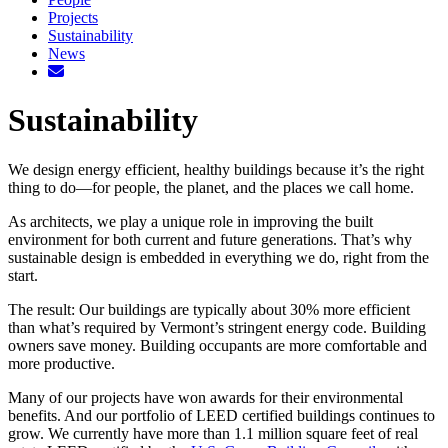
Projects
Sustainability
News
Sustainability
We design energy efficient, healthy buildings because it’s the right
thing to do—for people, the planet, and the places we call home.
As architects, we play a unique role in improving the built
environment for both current and future generations. That’s why
sustainable design is embedded in everything we do, right from the
start.
The result: Our buildings are typically about 30% more efficient
than what’s required by Vermont’s stringent energy code. Building
owners save money. Building occupants are more comfortable and
more productive.
Many of our projects have won awards for their environmental
benefits. And our portfolio of LEED certified buildings continues to
grow. We currently have more than 1.1 million square feet of real