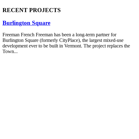
RECENT PROJECTS
Burlington Square
Freeman French Freeman has been a long-term partner for
Burlington Square (formerly CityPlace), the largest mixed-use
development ever to be built in Vermont. The project replaces the
Town...