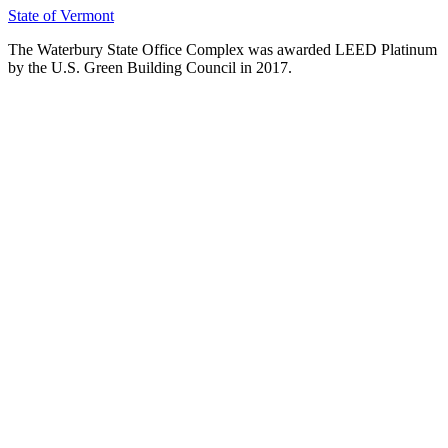
State of Vermont
The Waterbury State Office Complex was awarded LEED Platinum
by the U.S. Green Building Council in 2017.