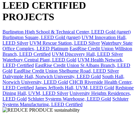
LEED CERTIFIED
PROJECTS
Burlington High School & Technical Center, LEED Gold (target)
Burlington Square, LEED Gold (target)
UVM Innovation Hall,
LEED Silver
UVM Rescue Station, LEED Silver
Waterbury State
Office Complex, LEED Platinum
EastRise Credit Union Williston
Branch, LEED Certified
UVM Discovery Hall, LEED Silver
Waterbury Central Plant, LEED Gold
UVM Health Network,
LEED Certified
EastRise Credit Union St Albans Branch, LEED
Gold
EastRise Credit Union Shelburne Road, LEED Silver
Dalrymple Hall, Norwich University, LEED Gold
South Hall,
Norwich University, LEED Gold
CHCB Riverside Health Center,
LEED Certified
James Jeffords Hall, UVM, LEED Gold
Redstone
Dining Hall, UVM, LEED Silver
University Heights Residences,
LEED Gold
Schluter Systems Warehouse, LEED Gold
Schluter
Systems Manufacturing, LEED Certified