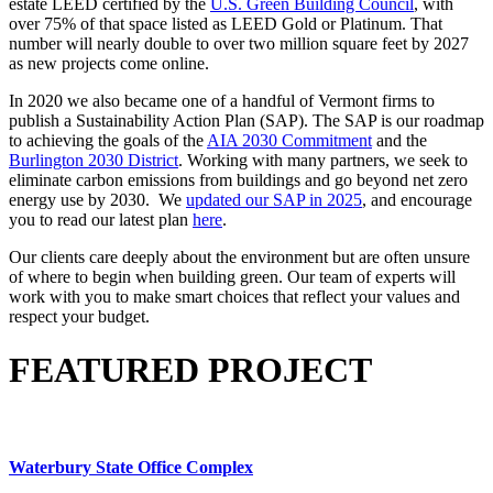
estate LEED certified by the
U.S. Green Building Council
, with
over 75% of that space listed as LEED Gold or Platinum. That
number will nearly double to over two million square feet by 2027
as new projects come online.
In 2020 we also became one of a handful of Vermont firms to
publish a Sustainability Action Plan (SAP). The SAP is our roadmap
to achieving the goals of the
AIA 2030 Commitment
and the
Burlington 2030 District
. Working with many partners, we seek to
eliminate carbon emissions from buildings and go beyond net zero
energy use by 2030. We
updated our SAP in 2025
, and encourage
you to read our latest plan
here
.
Our clients care deeply about the environment but are often unsure
of where to begin when building green. Our team of experts will
work with you to make smart choices that reflect your values and
respect your budget.
FEATURED PROJECT
Waterbury State Office Complex