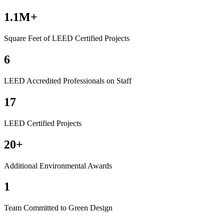
1.1M+
Square Feet of LEED Certified Projects
6
LEED Accredited Professionals on Staff
17
LEED Certified Projects
20+
Additional Environmental Awards
1
Team Committed to Green Design