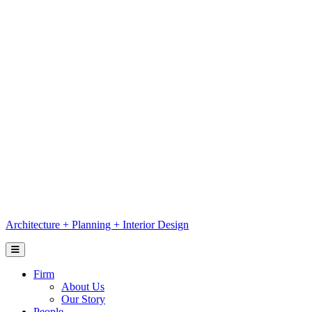
Skip
to
content
Architecture
+
Planning
+
Interior Design
Firm
About Us
Our Story
People