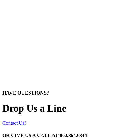
HAVE QUESTIONS?
Drop Us a Line
Contact Us!
OR GIVE US A CALL AT
802.864.6844