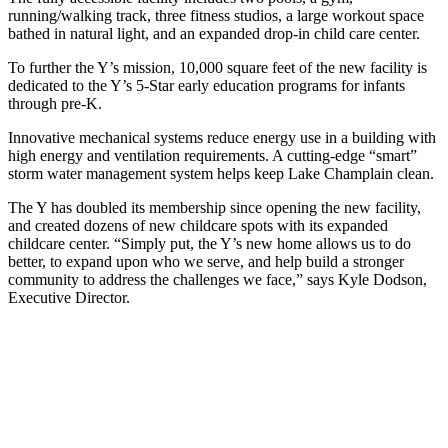
running/walking track, three fitness studios, a large workout space
bathed in natural light, and an expanded drop-in child care center.
To further the Y’s mission, 10,000 square feet of the new facility is
dedicated to the Y’s 5-Star early education programs for infants
through pre-K.
Innovative mechanical systems reduce energy use in a building with
high energy and ventilation requirements. A cutting-edge “smart”
storm water management system helps keep Lake Champlain clean.
The Y has doubled its membership since opening the new facility,
and created dozens of new childcare spots with its expanded
childcare center. “Simply put, the Y’s new home allows us to do
better, to expand upon who we serve, and help build a stronger
community to address the challenges we face,” says Kyle Dodson,
Executive Director.