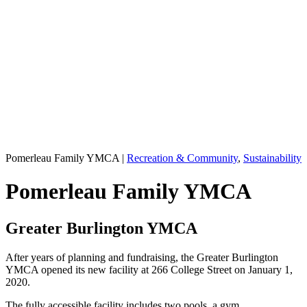
Pomerleau Family YMCA
|
Recreation & Community
,
Sustainability
Pomerleau Family YMCA
Greater Burlington YMCA
After years of planning and fundraising, the Greater Burlington
YMCA opened its new facility at 266 College Street on January 1,
2020.
The fully accessible facility includes two pools, a gym,