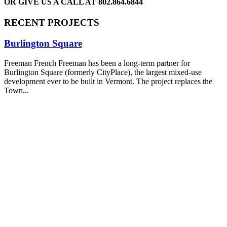
OR GIVE US A CALL AT
802.864.6844
RECENT PROJECTS
Burlington Square
Freeman French Freeman has been a long-term partner for
Burlington Square (formerly CityPlace), the largest mixed-use
development ever to be built in Vermont. The project replaces the
Town...