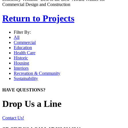
Commercial Design and Construction
Return to Projects
Filter By:
All
Commercial
Education
Health Care
Historic
Housing
Interiors
Recreation & Community
Sustainability
HAVE QUESTIONS?
Drop Us a Line
Contact Us!