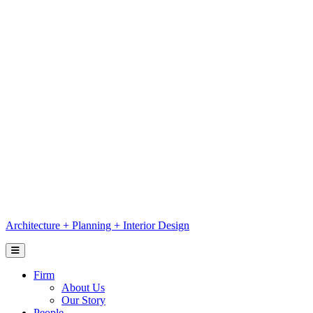
Skip
to
content
Architecture
+
Planning
+
Interior Design
Firm
About Us
Our Story
People