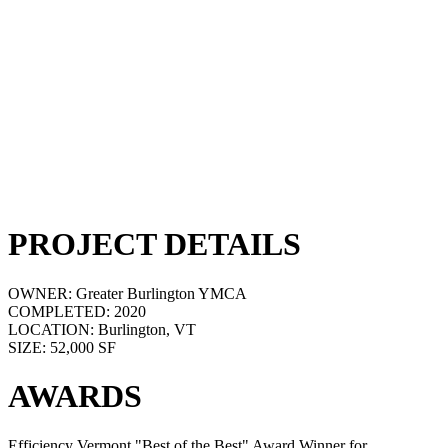
PROJECT DETAILS
OWNER:
Greater Burlington YMCA
COMPLETED:
2020
LOCATION:
Burlington, VT
SIZE:
52,000 SF
AWARDS
Efficiency Vermont "Best of the Best" Award Winner for