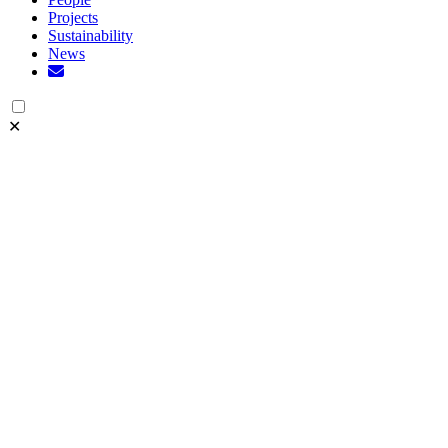
Projects
Sustainability
News
✕