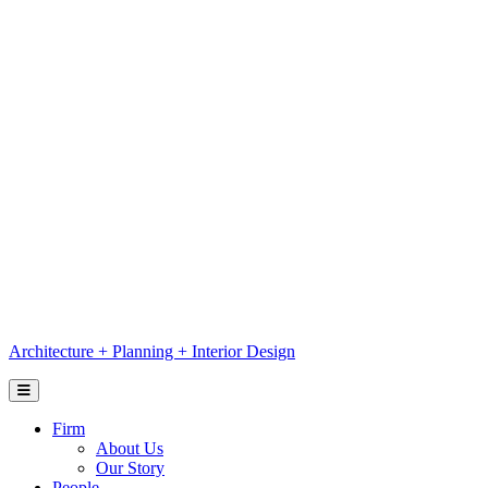
Skip
to
content
Architecture
+
Planning
+
Interior Design
Firm
About Us
Our Story
People