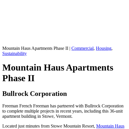
Mountain Haus Apartments Phase II
|
Commercial
,
Housing
,
Sustainability
Mountain Haus Apartments
Phase II
Bullrock Corporation
Freeman French Freeman has partnered with Bullrock Corporation
to complete multiple projects in recent years, including this 36-unit
apartment building in Stowe, Vermont.
Located just minutes from Stowe Mountain Resort,
Mountain Haus