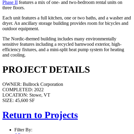
Phase II
features a mix of one- and two-bedroom rental units on
three floors.
Each unit features a full kitchen, one or two baths, and a washer and
dryer. An ancillary storage building provides room for bicycles and
outdoor equipment.
The Nordic-themed building includes many environmentally
sensitive features including a recycled barnwood exterior, high-
efficiency fixtures, and a mini-split heat pump system for heating
and cooling.
PROJECT DETAILS
OWNER:
Bullrock Corporation
COMPLETED:
2022
LOCATION:
Stowe, VT
SIZE:
45,600 SF
Return to Projects
Filter By: