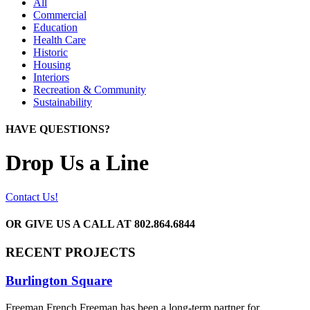
All
Commercial
Education
Health Care
Historic
Housing
Interiors
Recreation & Community
Sustainability
HAVE QUESTIONS?
Drop Us a Line
Contact Us!
OR GIVE US A CALL AT
802.864.6844
RECENT PROJECTS
Burlington Square
Freeman French Freeman has been a long-term partner for