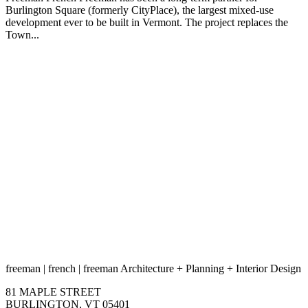
Burlington Square (formerly CityPlace), the largest mixed-use
development ever to be built in Vermont. The project replaces the
Town...
freeman
|
french
|
freeman
Architecture
+
Planning
+
Interior Design
81 MAPLE STREET
BURLINGTON, VT 05401