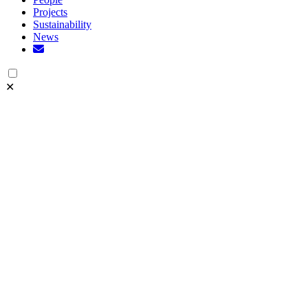
Projects
Sustainability
News
✕